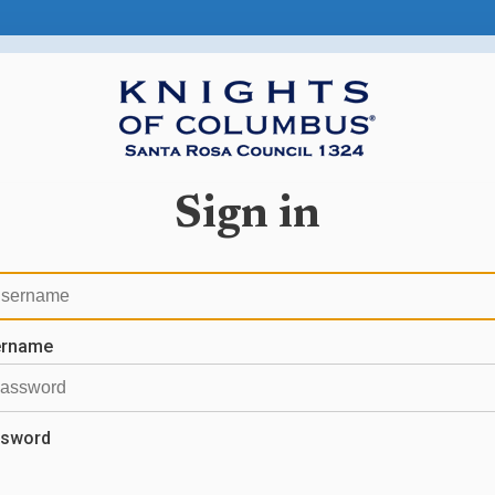
Sign in
ername
sword