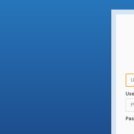
Us
Pas