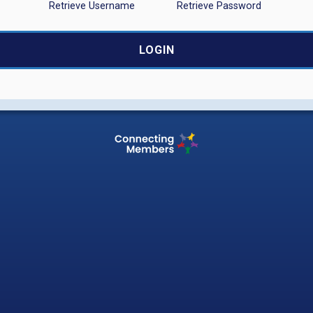
Retrieve Username
Retrieve Password