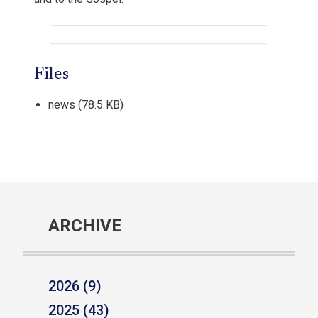
Files
news
(78.5 KB)
ARCHIVE
2026 (9)
2025 (43)