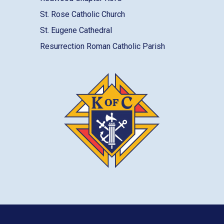
St. Rose Catholic Church
St. Eugene Cathedral
Resurrection Roman Catholic Parish