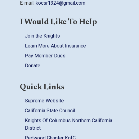
E-mail:
kocsr1324@gmail.com
I Would Like To Help
Join the Knights
Learn More About Insurance
Pay Member Dues
Donate
Quick Links
Supreme Website
California State Council
Knights Of Columbus Northern California
District
Redwood Chapter KofC