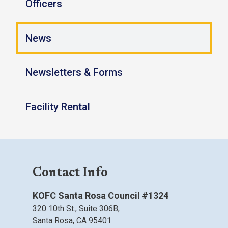
Officers
News
Newsletters & Forms
Facility Rental
Contact Info
KOFC Santa Rosa Council #1324
320 10th St.,
Suite 306B,
Santa Rosa, CA
95401