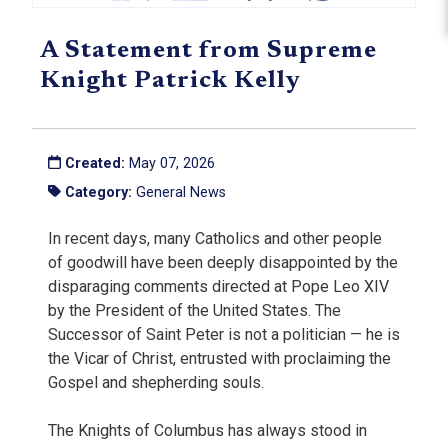
A Statement from Supreme
Knight Patrick Kelly
Created:
May 07, 2026
Category:
General News
In recent days, many Catholics and other people
of goodwill have been deeply disappointed by the
disparaging comments directed at Pope Leo XIV
by the President of the United States. The
Successor of Saint Peter is not a politician — he is
the Vicar of Christ, entrusted with proclaiming the
Gospel and shepherding souls.
The Knights of Columbus has always stood in