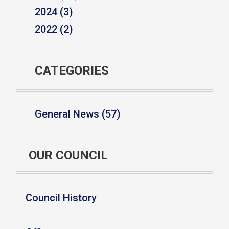
2024 (3)
2022 (2)
CATEGORIES
General News (57)
OUR COUNCIL
Council History