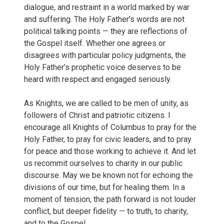
dialogue, and restraint in a world marked by war
and suffering. The Holy Father’s words are not
political talking points — they are reflections of
the Gospel itself. Whether one agrees or
disagrees with particular policy judgments, the
Holy Father’s prophetic voice deserves to be
heard with respect and engaged seriously.
As Knights, we are called to be men of unity, as
followers of Christ and patriotic citizens. I
encourage all Knights of Columbus to pray for the
Holy Father, to pray for civic leaders, and to pray
for peace and those working to achieve it. And let
us recommit ourselves to charity in our public
discourse. May we be known not for echoing the
divisions of our time, but for healing them. In a
moment of tension, the path forward is not louder
conflict, but deeper fidelity — to truth, to charity,
and to the Gospel.