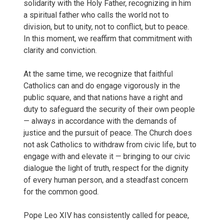
solidarity with the Holy Father, recognizing in him
a spiritual father who calls the world not to
division, but to unity, not to conflict, but to peace.
In this moment, we reaffirm that commitment with
clarity and conviction.
At the same time, we recognize that faithful
Catholics can and do engage vigorously in the
public square, and that nations have a right and
duty to safeguard the security of their own people
— always in accordance with the demands of
justice and the pursuit of peace. The Church does
not ask Catholics to withdraw from civic life, but to
engage with and elevate it — bringing to our civic
dialogue the light of truth, respect for the dignity
of every human person, and a steadfast concern
for the common good.
Pope Leo XIV has consistently called for peace,