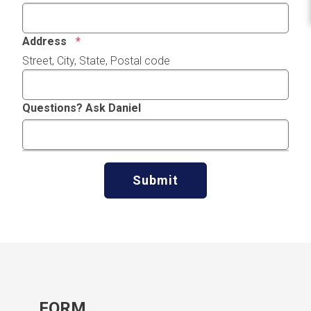
Address
Street, City, State, Postal code
Questions? Ask Daniel
Submit
FORM