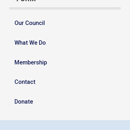
Our Council
What We Do
Membership
Contact
Donate