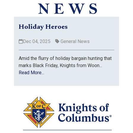
Holiday Heroes
Dec 04, 2025
General News
Amid the flurry of holiday bargain hunting that
marks Black Friday, Knights from Woon...
Read More...