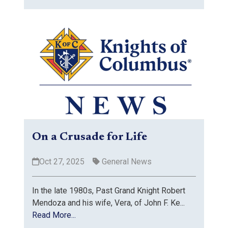
On a Crusade for Life
Oct 27, 2025
General News
In the late 1980s, Past Grand Knight Robert
Mendoza and his wife, Vera, of John F. Ke...
Read More...