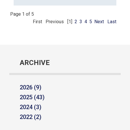
Page 1 of 5
First
Previous
[1]
2
3
4
5
Next
Last
ARCHIVE
2026 (9)
2025 (43)
2024 (3)
2022 (2)