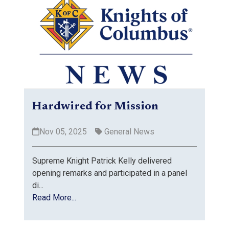
Hardwired for Mission
Nov 05, 2025
General News
Supreme Knight Patrick Kelly delivered
opening remarks and participated in a panel
di...
Read More...