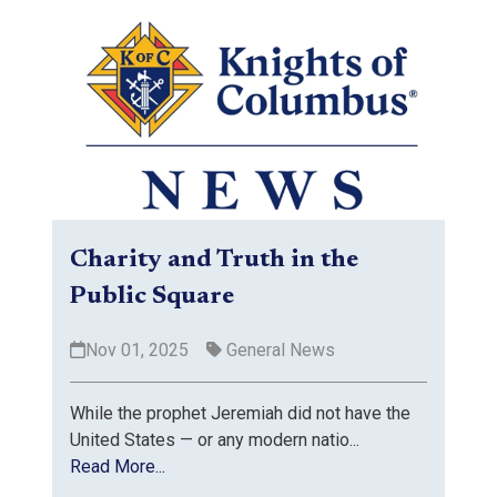
Charity and Truth in the
Public Square
Nov 01, 2025
General News
While the prophet Jeremiah did not have the
United States — or any modern natio...
Read More...