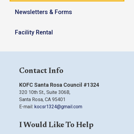
Newsletters & Forms
Facility Rental
Contact Info
KOFC Santa Rosa Council #1324
320 10th St.,
Suite 306B,
Santa Rosa, CA
95401
E-mail:
kocsr1324@gmail.com
I Would Like To Help