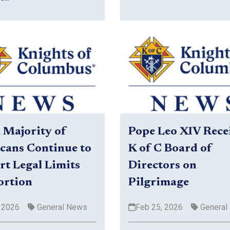
A Majority of
Pope Leo XIV Rece
cans Continue to
K of C Board of
t Legal Limits
Directors on
ortion
Pilgrimage
 2026
General News
Feb 25, 2026
General