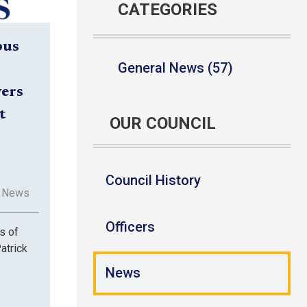
CATEGORIES
bus
General News (57)
vers
t
OUR COUNCIL
Council History
l News
Officers
s of
atrick
News