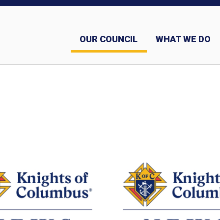
OUR COUNCIL
WHAT WE DO