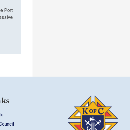
he Port
assive
nks
te
 Council