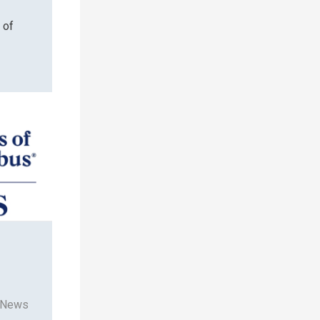
 of
 News