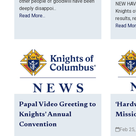
other people of goodwill have been
NEW HAVE
deeply disappoi...
Knights o
Read More...
results, r
Read More
Papal Video Greeting to
‘Hard
Knights’ Annual
Missi
Convention
Feb 25,