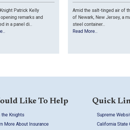
night Patrick Kelly
Amid the salt-tinged air of t
 opening remarks and
of Newark, New Jersey, a m
ed in a panel di...
steel container...
...
Read More...
ould Like To Help
Quick Li
 the Knights
Supreme Websi
rn More About Insurance
California State