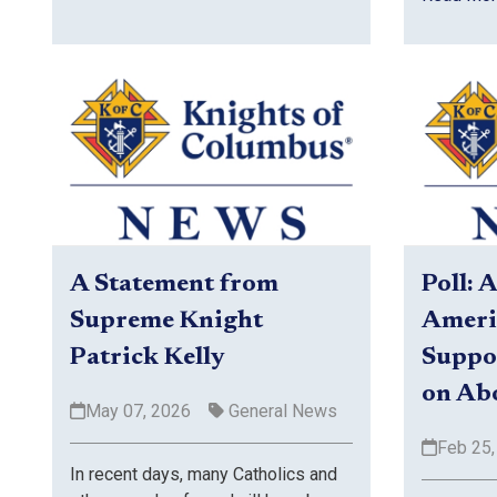
Poll: 
A Statement from
Ameri
Supreme Knight
Suppor
Patrick Kelly
on Ab
May 07, 2026
General News
Feb 25,
In recent days, many Catholics and