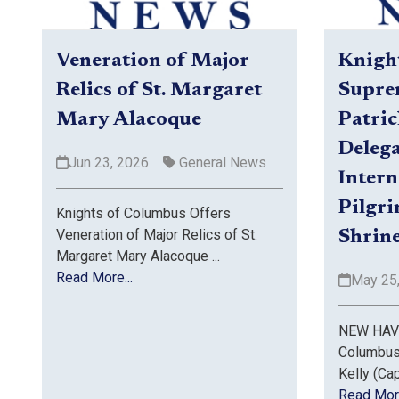
Veneration of Major
Knigh
Relics of St. Margaret
Supre
Mary Alacoque
Patric
Delega
Jun 23, 2026
General News
Intern
Pilgr
Knights of Columbus Offers
Veneration of Major Relics of St.
Shrine
Margaret Mary Alacoque ...
Read More...
May 25
NEW HAVE
Columbus
Kelly (Capt
Read More