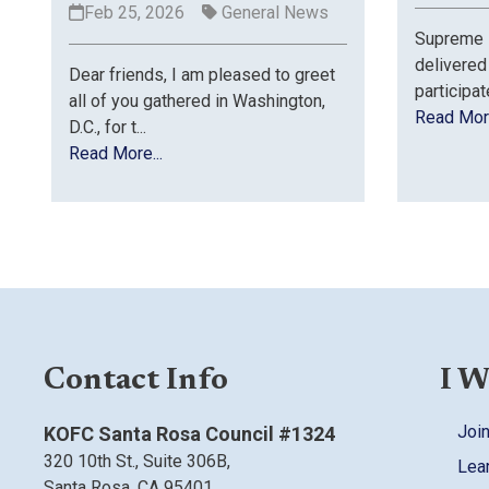
Feb 25, 2026
General News
Supreme K
delivered
Dear friends, I am pleased to greet
participat
all of you gathered in Washington,
Read More
D.C., for t...
Read More...
Contact Info
I W
Join
KOFC Santa Rosa Council #1324
320 10th St.,
Suite 306B,
Lea
Santa Rosa, CA
95401