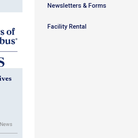
Newsletters & Forms
Facility Rental
ives
 News