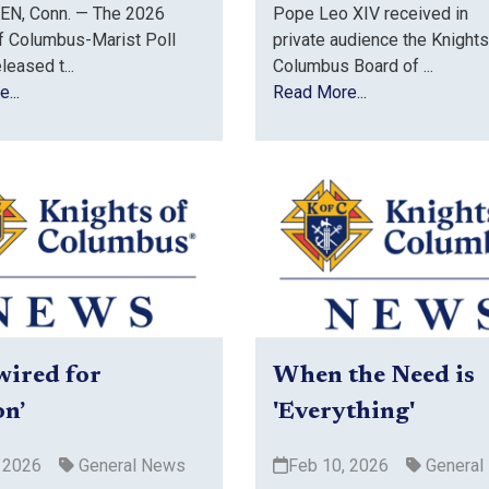
N, Conn. — The 2026
Pope Leo XIV received in
f Columbus-Marist Poll
private audience the Knights
eleased t...
Columbus Board of ...
...
Read More...
wired for
When the Need is
on’
'Everything'
 2026
General News
Feb 10, 2026
General