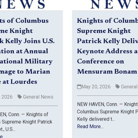
ts of Columbus
Knights of Colum
me Knight
Supreme Knight
k Kelly Joins U.S.
Patrick Kelly Deli
tion at Annual
Keynote Address a
ational Military
Conference on
image to Marian
Mensuram Bonam
 at Lourdes
May 20, 2026
Genera
, 2026
General News
NEW HAVEN, Conn. — Knight
Columbus Supreme Knight P
N, Conn. — Knights of
Kelly delivered t...
 Supreme Knight Patrick
Read More...
., U.S...
...