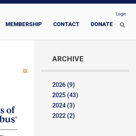
Login
MEMBERSHIP
CONTACT
DONATE
ARCHIVE
2026 (9)
2025 (43)
2024 (3)
2022 (2)