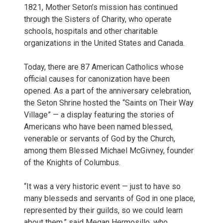
1821, Mother Seton’s mission has continued
through the Sisters of Charity, who operate
schools, hospitals and other charitable
organizations in the United States and Canada.
Today, there are 87 American Catholics whose
official causes for canonization have been
opened. As a part of the anniversary celebration,
the Seton Shrine hosted the “Saints on Their Way
Village” — a display featuring the stories of
Americans who have been named blessed,
venerable or servants of God by the Church,
among them Blessed Michael McGivney, founder
of the Knights of Columbus.
“It was a very historic event — just to have so
many blesseds and servants of God in one place,
represented by their guilds, so we could learn
about them,” said Megan Hermosillo, who