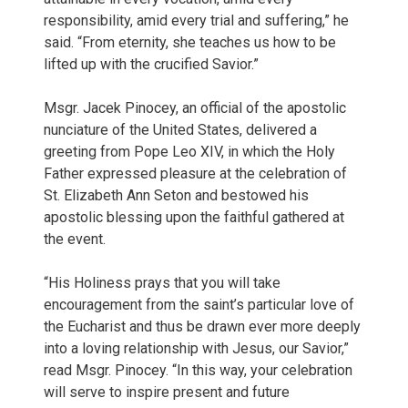
responsibility, amid every trial and suffering,” he
said. “From eternity, she teaches us how to be
lifted up with the crucified Savior.”
Msgr. Jacek Pinocey, an official of the apostolic
nunciature of the United States, delivered a
greeting from Pope Leo XIV, in which the Holy
Father expressed pleasure at the celebration of
St. Elizabeth Ann Seton and bestowed his
apostolic blessing upon the faithful gathered at
the event.
“His Holiness prays that you will take
encouragement from the saint’s particular love of
the Eucharist and thus be drawn ever more deeply
into a loving relationship with Jesus, our Savior,”
read Msgr. Pinocey. “In this way, your celebration
will serve to inspire present and future