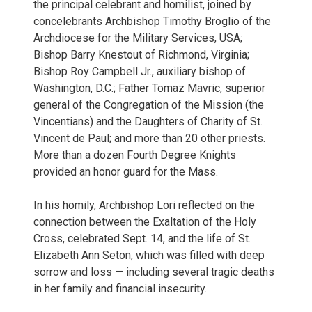
the principal celebrant and homilist, joined by
concelebrants Archbishop Timothy Broglio of the
Archdiocese for the Military Services, USA;
Bishop Barry Knestout of Richmond, Virginia;
Bishop Roy Campbell Jr., auxiliary bishop of
Washington, D.C.; Father Tomaz Mavric, superior
general of the Congregation of the Mission (the
Vincentians) and the Daughters of Charity of St.
Vincent de Paul; and more than 20 other priests.
More than a dozen Fourth Degree Knights
provided an honor guard for the Mass.
In his homily, Archbishop Lori reflected on the
connection between the Exaltation of the Holy
Cross, celebrated Sept. 14, and the life of St.
Elizabeth Ann Seton, which was filled with deep
sorrow and loss — including several tragic deaths
in her family and financial insecurity.