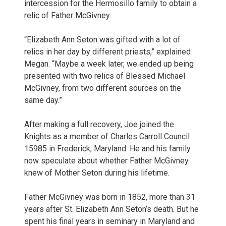
intercession for the Hermosillo family to obtain a
relic of Father McGivney.
“Elizabeth Ann Seton was gifted with a lot of
relics in her day by different priests,” explained
Megan. “Maybe a week later, we ended up being
presented with two relics of Blessed Michael
McGivney, from two different sources on the
same day.”
After making a full recovery, Joe joined the
Knights as a member of Charles Carroll Council
15985 in Frederick, Maryland. He and his family
now speculate about whether Father McGivney
knew of Mother Seton during his lifetime.
Father McGivney was born in 1852, more than 31
years after St. Elizabeth Ann Seton’s death. But he
spent his final years in seminary in Maryland and