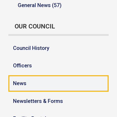
General News (57)
OUR COUNCIL
Council History
Officers
News
Newsletters & Forms