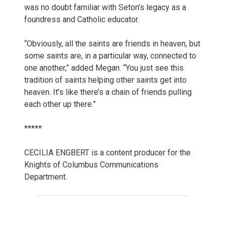
was no doubt familiar with Seton’s legacy as a
foundress and Catholic educator.
“Obviously, all the saints are friends in heaven, but
some saints are, in a particular way, connected to
one another,” added Megan. “You just see this
tradition of saints helping other saints get into
heaven. It’s like there’s a chain of friends pulling
each other up there.”
*****
CECILIA ENGBERT is a content producer for the
Knights of Columbus Communications
Department.