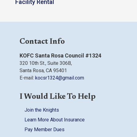
Facility Rental
Contact Info
KOFC Santa Rosa Council #1324
320 10th St.,
Suite 306B,
Santa Rosa, CA
95401
E-mail:
kocsr1324@gmail.com
I Would Like To Help
Join the Knights
Learn More About Insurance
Pay Member Dues