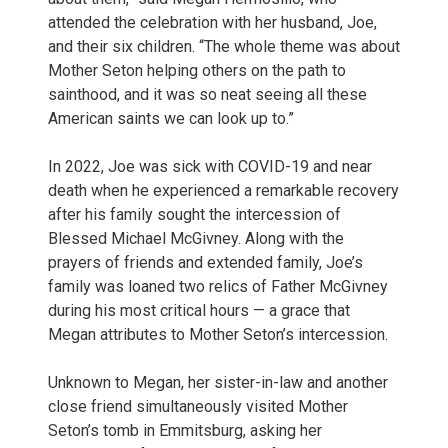
attended the celebration with her husband, Joe,
and their six children. “The whole theme was about
Mother Seton helping others on the path to
sainthood, and it was so neat seeing all these
American saints we can look up to.”
In 2022, Joe was sick with COVID-19 and near
death when he experienced a remarkable recovery
after his family sought the intercession of
Blessed Michael McGivney. Along with the
prayers of friends and extended family, Joe’s
family was loaned two relics of Father McGivney
during his most critical hours — a grace that
Megan attributes to Mother Seton’s intercession.
Unknown to Megan, her sister-in-law and another
close friend simultaneously visited Mother
Seton’s tomb in Emmitsburg, asking her