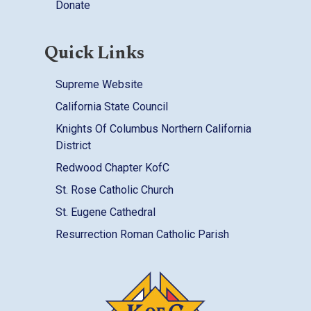
Donate
Quick Links
Supreme Website
California State Council
Knights Of Columbus Northern California
District
Redwood Chapter KofC
St. Rose Catholic Church
St. Eugene Cathedral
Resurrection Roman Catholic Parish