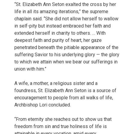
“St. Elizabeth Ann Seton exalted the cross by her
life in all its amazing iterations,” the supreme
chaplain said. “She did not allow herself to wallow
in self-pity but instead embraced her faith and
extended herself in charity to others. … With
deepest faith and purity of heart, her gaze
penetrated beneath the pitiable appearance of the
suffering Savior to his underlying glory — the glory
to which we attain when we bear our sufferings in
union with him.”
A wife, a mother, a religious sister and a
foundress, St. Elizabeth Ann Seton is a source of
encouragement to people from all walks of life,
Archbishop Lori concluded.
“From eternity she reaches out to show us that
freedom from sin and true holiness of life is
attainable in every vocation, amid every