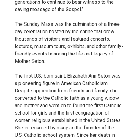
generations to continue to bear witness to the
saving message of the Gospel.”
The Sunday Mass was the culmination of a three-
day celebration hosted by the shrine that drew
thousands of visitors and featured concerts,
lectures, museum tours, exhibits, and other family-
friendly events honoring the life and legacy of
Mother Seton.
The first U.S.-born saint, Elizabeth Ann Seton was
a pioneering figure in American Catholicism.
Despite opposition from friends and family, she
converted to the Catholic faith as a young widow
and mother and went on to found the first Catholic
school for girls and the first congregation of
women religious established in the United States.
She is regarded by many as the founder of the
U.S. Catholic school system. Since her death in