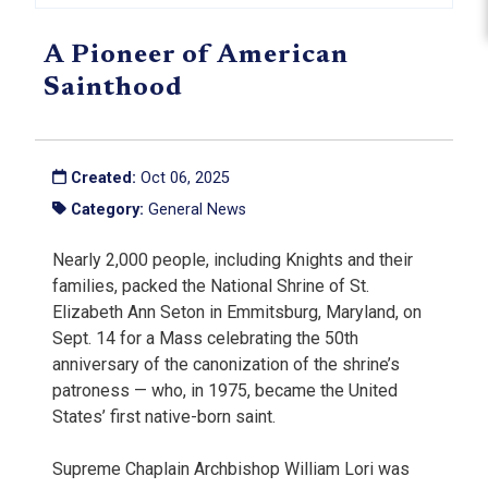
A Pioneer of American
Sainthood
Created:
Oct 06, 2025
Category:
General News
Nearly 2,000 people, including Knights and their
families, packed the National Shrine of St.
Elizabeth Ann Seton in Emmitsburg, Maryland, on
Sept. 14 for a Mass celebrating the 50th
anniversary of the canonization of the shrine’s
patroness — who, in 1975, became the United
States’ first native-born saint.
Supreme Chaplain Archbishop William Lori was