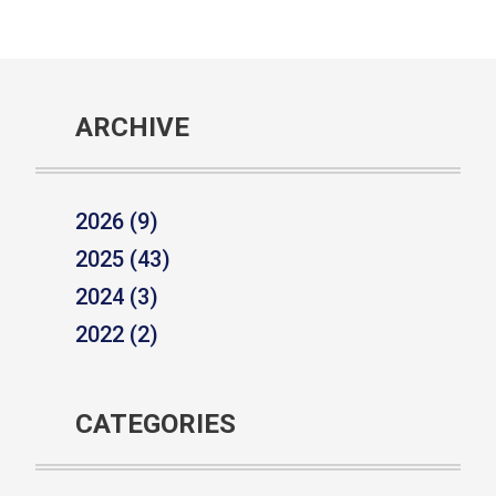
ARCHIVE
2026 (9)
2025 (43)
2024 (3)
2022 (2)
CATEGORIES